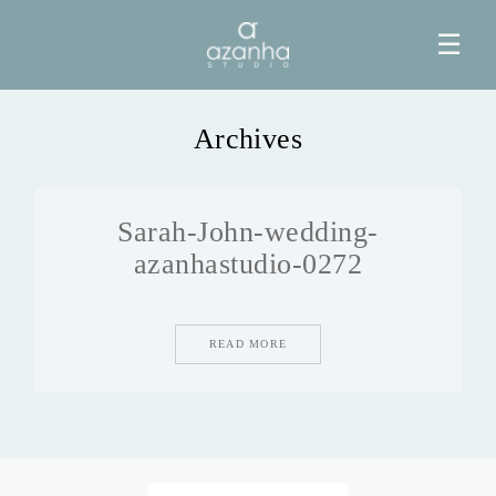
☰
Archives
HOME
Sarah-John-wedding-
AZANHA
azanhastudio-0272
GALERIAS
READ MORE
BLOG
INFO