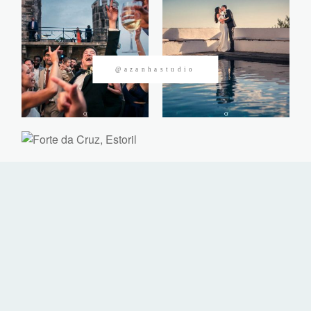
CONTACTOS
@azanhastudio
©2026 Azanha