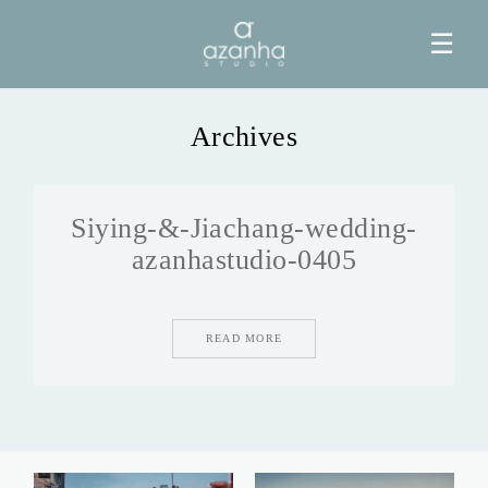
☰
Archives
HOME
Siying-&-Jiachang-wedding-
AZANHA
azanhastudio-0405
GALERIAS
READ MORE
BLOG
INFO