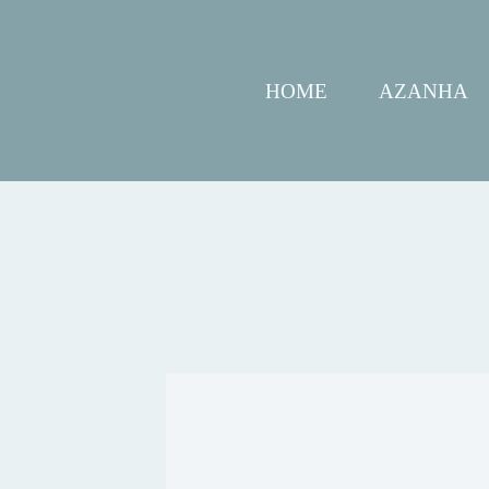
HOME
AZANHA