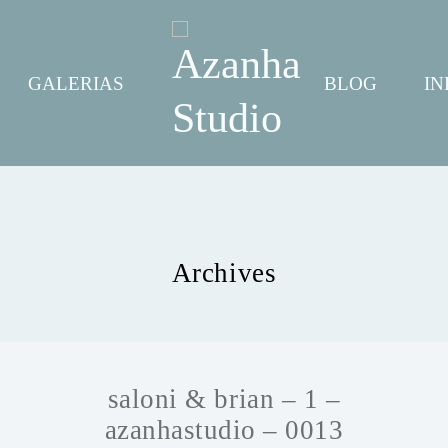
GALERIAS
BLOG
IN
Archives
saloni & brian – 1 –
azanhastudio – 0013