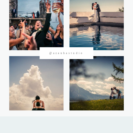
CONTACTOS
@azanhastudio
©2026 Azanha