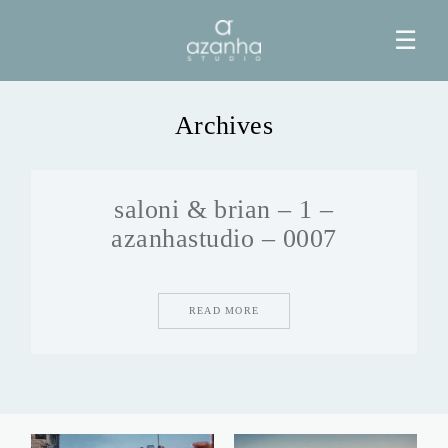
☰
Archives
HOME
saloni & brian – 1 –
AZANHA
azanhastudio – 0007
GALERIAS
READ MORE
BLOG
INFO