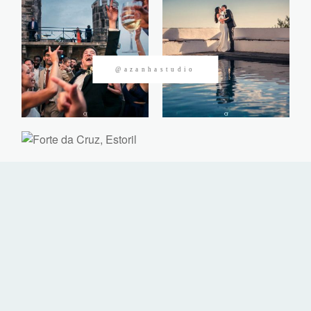
CONTACTOS
@azanhastudio
©2026 Azanha