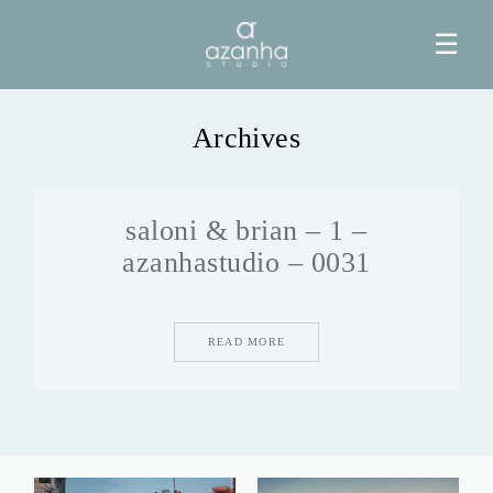
☰
Archives
HOME
saloni & brian – 1 –
AZANHA
azanhastudio – 0031
GALERIAS
READ MORE
BLOG
INFO