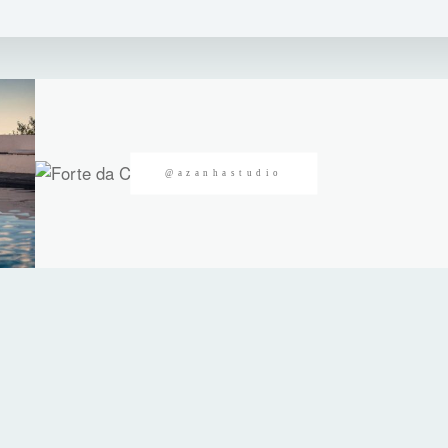
@azanhastudio