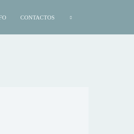
FO
CONTACTOS