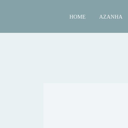
HOME
AZANHA