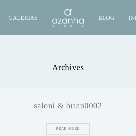
GALERIAS
BLOG
IN
Archives
saloni & brian0002
READ MORE