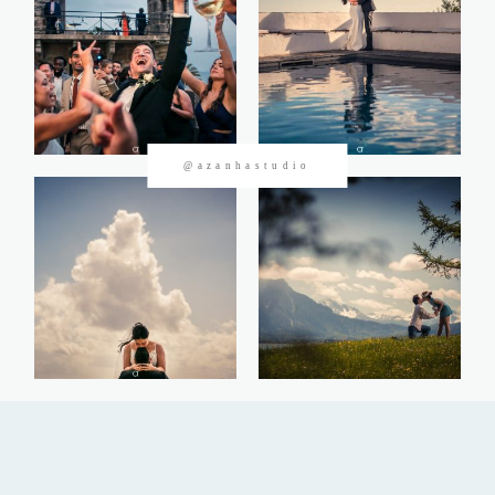
CONTACTOS
@azanhastudio
©2026 Azanha