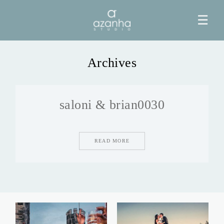
☰
Archives
HOME
saloni & brian0030
AZANHA
GALERIAS
READ MORE
BLOG
INFO