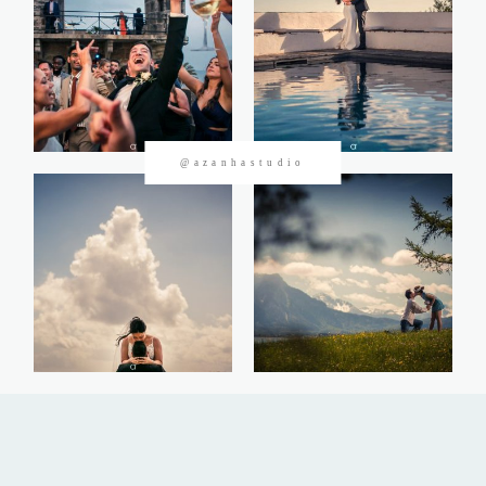
CONTACTOS
@azanhastudio
©2026 Azanha