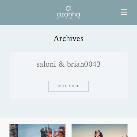
☰
Archives
HOME
saloni & brian0043
AZANHA
GALERIAS
READ MORE
BLOG
INFO