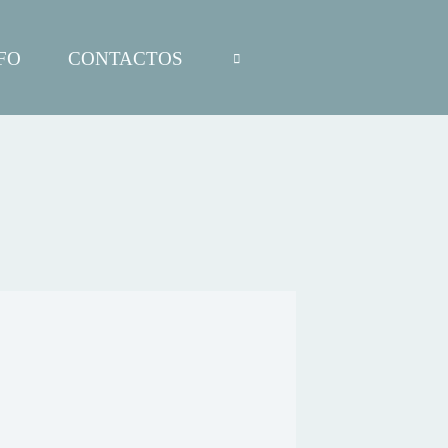
FO
CONTACTOS