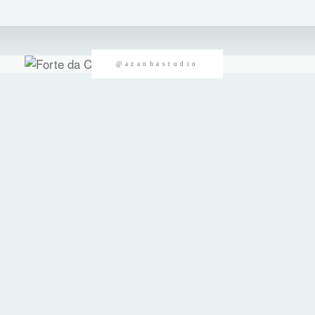
@azanhastudio