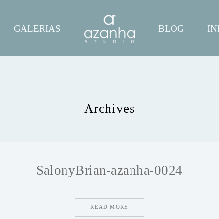
GALERIAS
BLOG
IN
Archives
SalonyBrian-azanha-0024
READ MORE