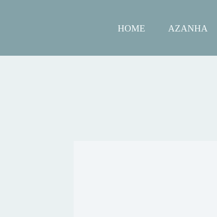
HOME
AZANHA