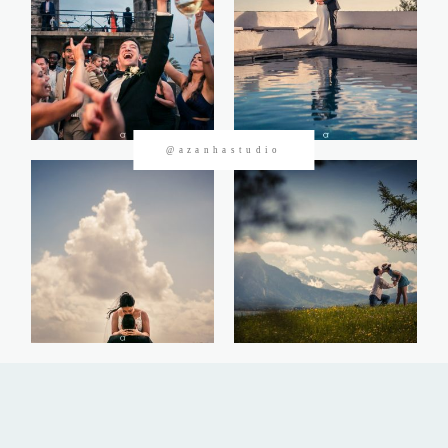
CONTACTOS
@azanhastudio
©2026 Azanha