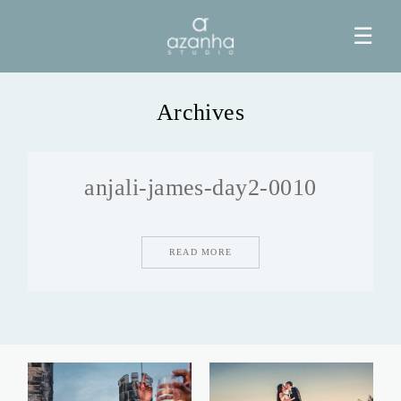
☰
Archives
HOME
anjali-james-day2-0010
AZANHA
GALERIAS
READ MORE
BLOG
INFO