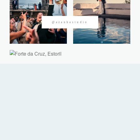
CONTACTOS
@azanhastudio
©2026 Azanha