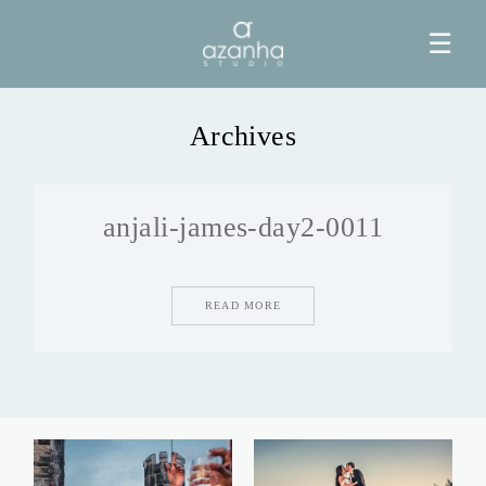
☰
Archives
HOME
anjali-james-day2-0011
AZANHA
GALERIAS
READ MORE
BLOG
INFO