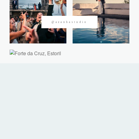
CONTACTOS
@azanhastudio
©2026 Azanha