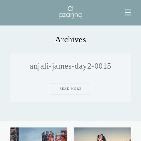
☰
Archives
HOME
anjali-james-day2-0015
AZANHA
GALERIAS
READ MORE
BLOG
INFO