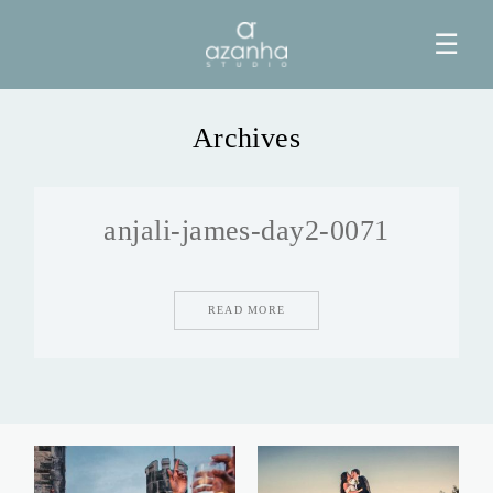
☰
Archives
HOME
anjali-james-day2-0071
AZANHA
GALERIAS
READ MORE
BLOG
INFO