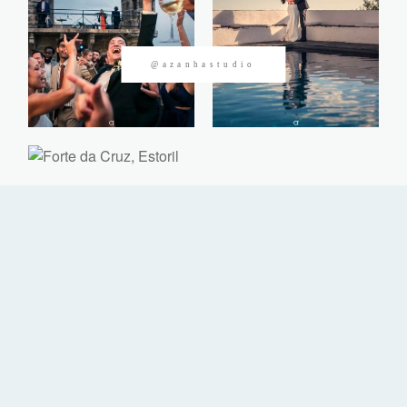
CONTACTOS
@azanhastudio
©2026 Azanha