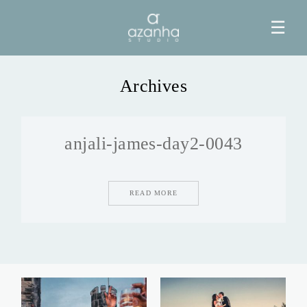
☰
Archives
HOME
anjali-james-day2-0043
AZANHA
GALERIAS
READ MORE
BLOG
INFO