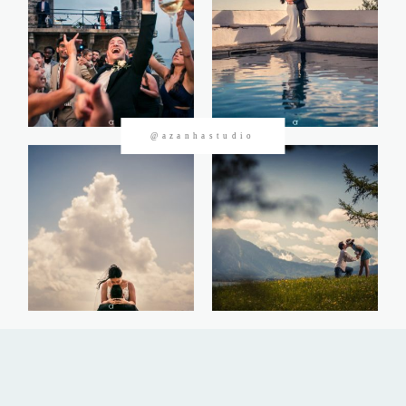
CONTACTOS
@azanhastudio
©2026 Azanha