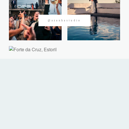
CONTACTOS
@azanhastudio
©2026 Azanha