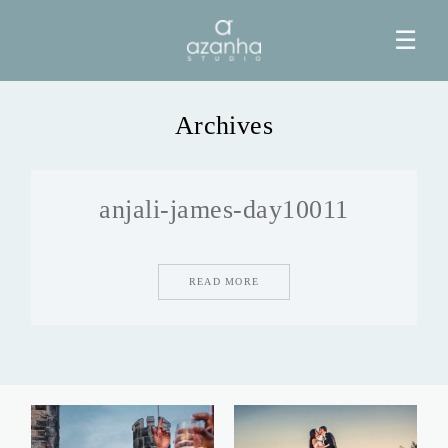
☰
Archives
HOME
anjali-james-day10011
AZANHA
GALERIAS
READ MORE
BLOG
INFO