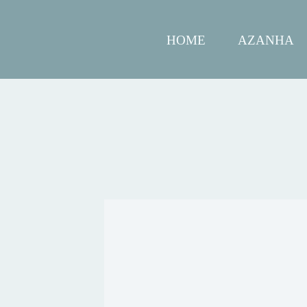
HOME
AZANHA