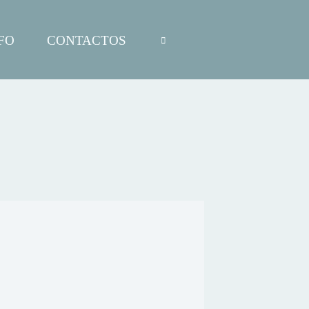
FO
CONTACTOS