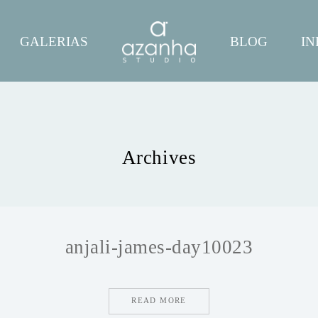
GALERIAS
BLOG
IN
Archives
anjali-james-day10023
READ MORE