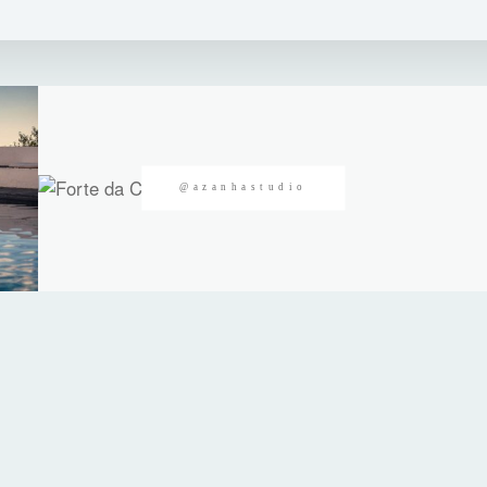
@azanhastudio