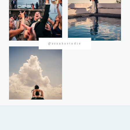
CONTACTOS
@azanhastudio
©2026 Azanha