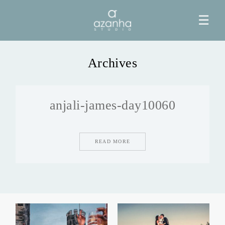
☰
Archives
HOME
anjali-james-day10060
AZANHA
GALERIAS
READ MORE
BLOG
INFO