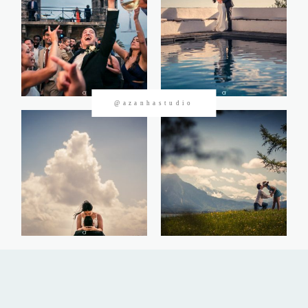
CONTACTOS
@azanhastudio
©2026 Azanha