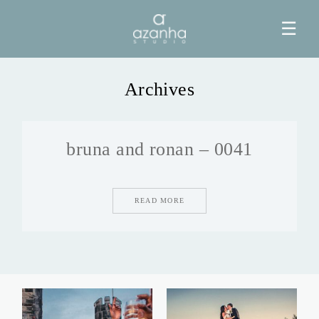
☰
Archives
HOME
bruna and ronan – 0041
AZANHA
GALERIAS
READ MORE
BLOG
INFO