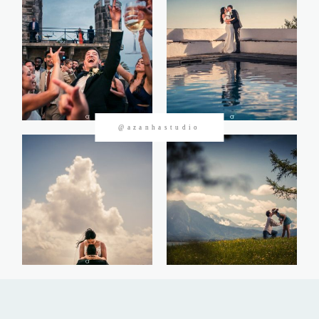
CONTACTOS
@azanhastudio
©2026 Azanha