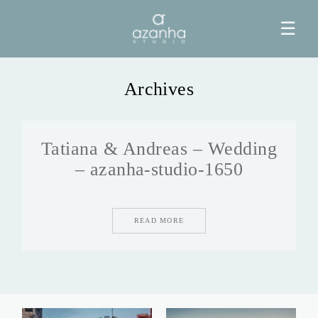
☰
Archives
HOME
Tatiana & Andreas – Wedding
AZANHA
– azanha-studio-1650
GALERIAS
READ MORE
BLOG
INFO