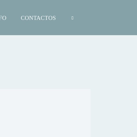
FO
CONTACTOS