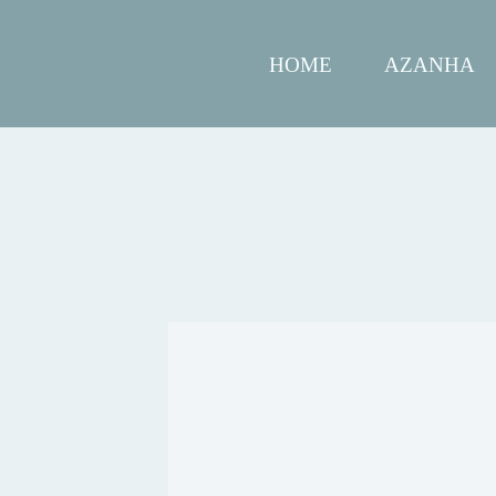
HOME
AZANHA