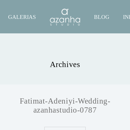
GALERIAS
BLOG
IN
Archives
Fatimat-Adeniyi-Wedding-
azanhastudio-0787