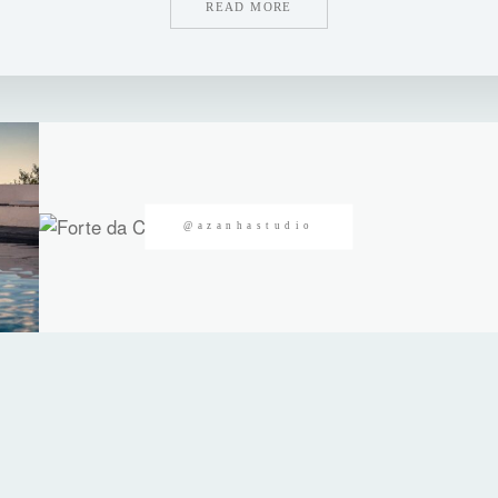
READ MORE
@azanhastudio