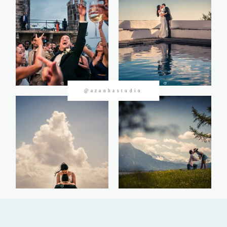
CONTACTOS
@azanhastudio
©2026 Azanha