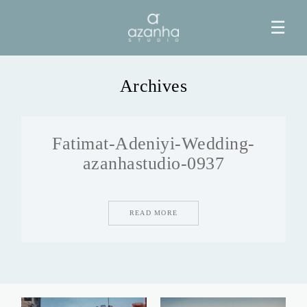
☰
Archives
HOME
Fatimat-Adeniyi-Wedding-
AZANHA
azanhastudio-0937
GALERIAS
READ MORE
BLOG
INFO