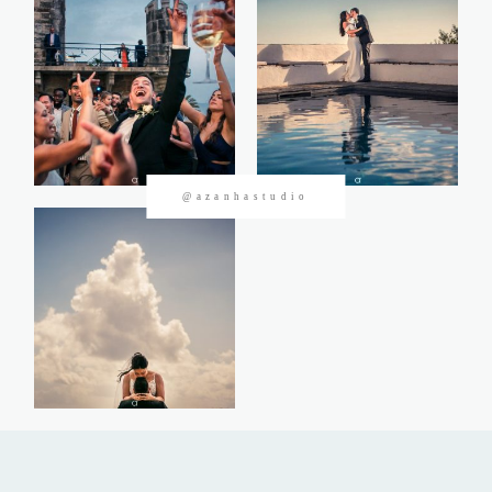
CONTACTOS
@azanhastudio
©2026 Azanha