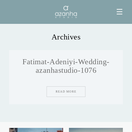
☰
Archives
HOME
Fatimat-Adeniyi-Wedding-
AZANHA
azanhastudio-1076
GALERIAS
READ MORE
BLOG
INFO