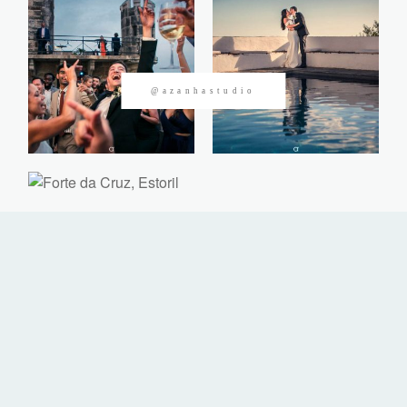
CONTACTOS
@azanhastudio
©2026 Azanha