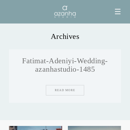
☰
Archives
HOME
Fatimat-Adeniyi-Wedding-
AZANHA
azanhastudio-1485
GALERIAS
READ MORE
BLOG
INFO