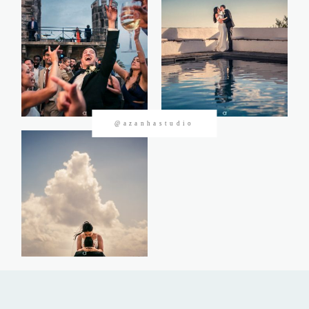
CONTACTOS
@azanhastudio
©2026 Azanha