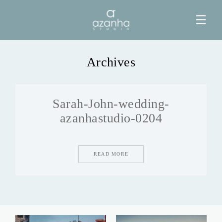
☰
Archives
HOME
Sarah-John-wedding-
AZANHA
azanhastudio-0204
GALERIAS
READ MORE
BLOG
INFO