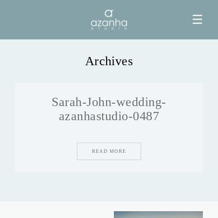
☰
Archives
HOME
Sarah-John-wedding-
AZANHA
azanhastudio-0487
GALERIAS
READ MORE
BLOG
INFO