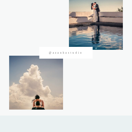
CONTACTOS
@azanhastudio
©2026 Azanha