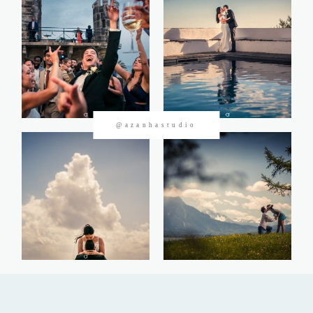
CONTACTOS
@azanhastudio
©2026 Azanha