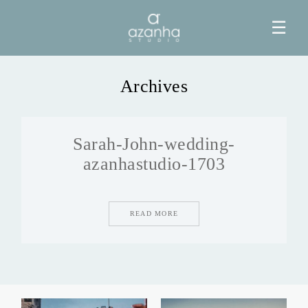
☰
Archives
HOME
Sarah-John-wedding-
AZANHA
azanhastudio-1703
GALERIAS
READ MORE
BLOG
INFO