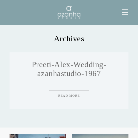
☰
Archives
HOME
Preeti-Alex-Wedding-
AZANHA
azanhastudio-1967
GALERIAS
READ MORE
BLOG
INFO