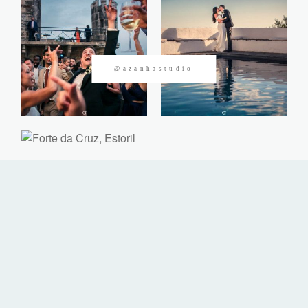
CONTACTOS
@azanhastudio
©2026 Azanha