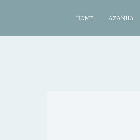
HOME
AZANHA