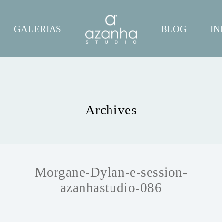
GALERIAS
BLOG
IN
Archives
Morgane-Dylan-e-session-
azanhastudio-086