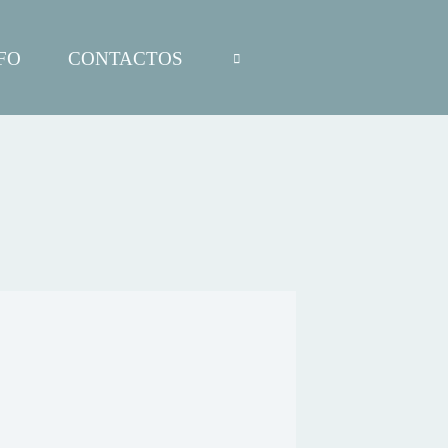
FO
CONTACTOS