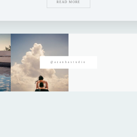
READ MORE
@azanhastudio