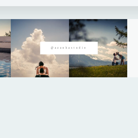
@azanhastudio