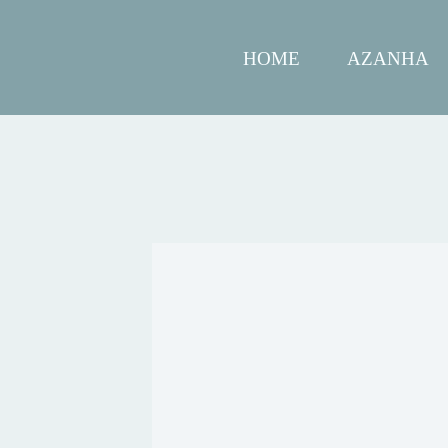
HOME
AZANHA