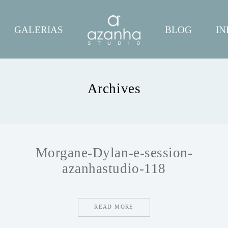
GALERIAS
BLOG
IN
Archives
Morgane-Dylan-e-session-
azanhastudio-118
READ MORE