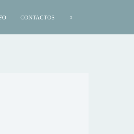
FO
CONTACTOS