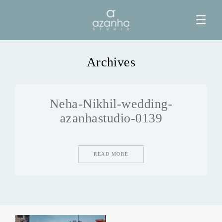
☰
Archives
HOME
Neha-Nikhil-wedding-
AZANHA
azanhastudio-0139
GALERIAS
READ MORE
BLOG
INFO