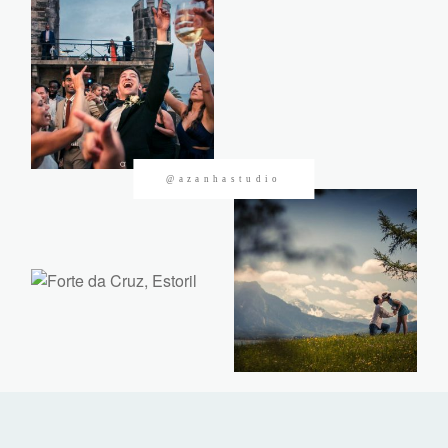
CONTACTOS
@azanhastudio
©2026 Azanha