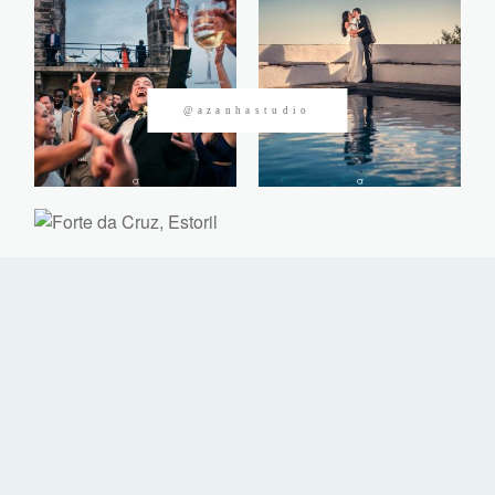
CONTACTOS
@azanhastudio
©2026 Azanha