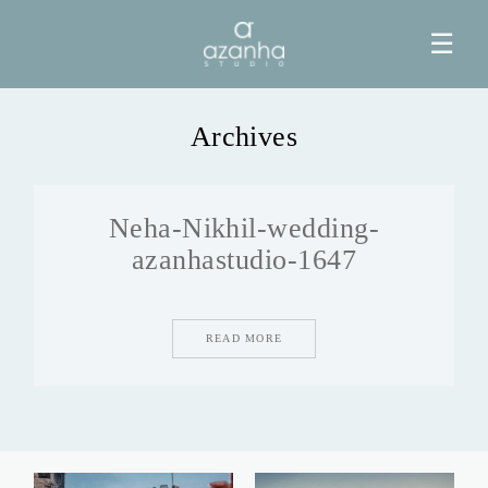
☰
Archives
HOME
Neha-Nikhil-wedding-
AZANHA
azanhastudio-1647
GALERIAS
READ MORE
BLOG
INFO