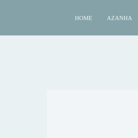
HOME
AZANHA