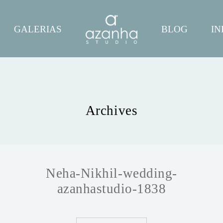
GALERIAS
BLOG
IN
Archives
Neha-Nikhil-wedding-
azanhastudio-1838