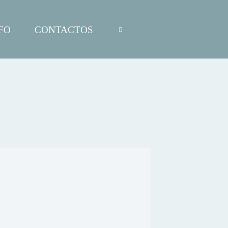
FO
CONTACTOS