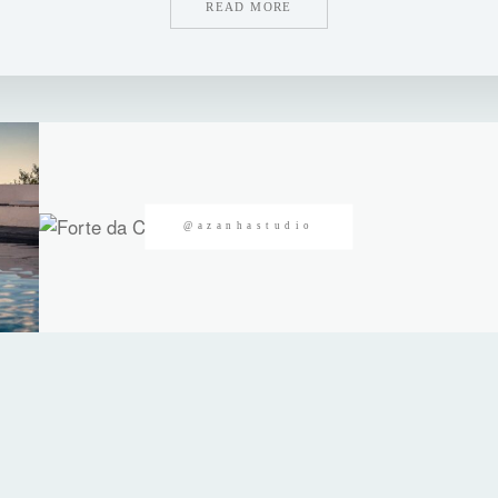
READ MORE
@azanhastudio