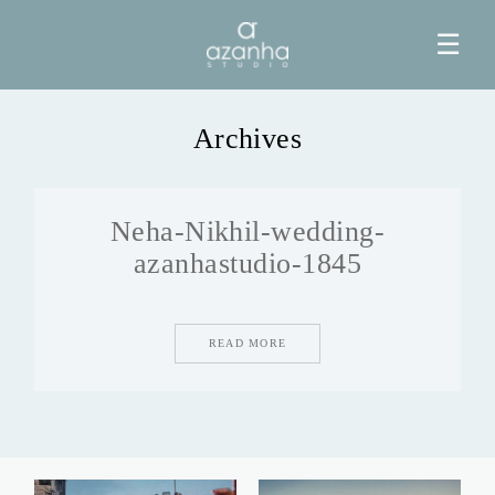
☰
Archives
HOME
Neha-Nikhil-wedding-
AZANHA
azanhastudio-1845
GALERIAS
READ MORE
BLOG
INFO