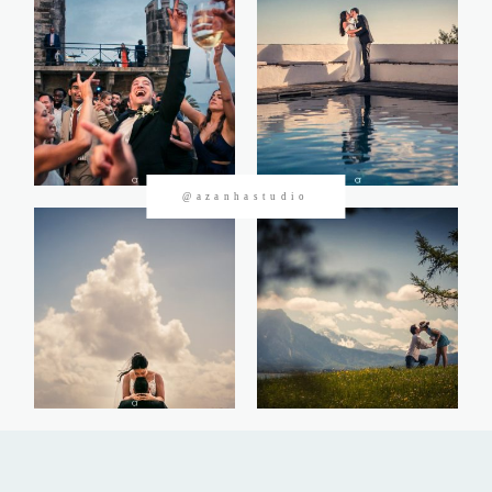
CONTACTOS
@azanhastudio
©2026 Azanha