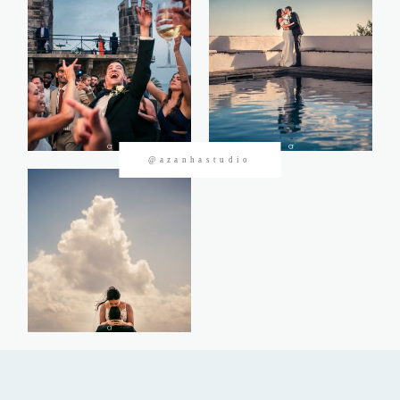
CONTACTOS
@azanhastudio
©2026 Azanha