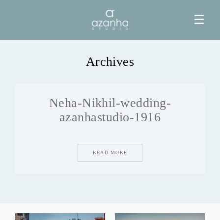
☰
Archives
HOME
Neha-Nikhil-wedding-
AZANHA
azanhastudio-1916
GALERIAS
READ MORE
BLOG
INFO