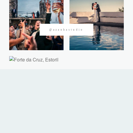
CONTACTOS
@azanhastudio
©2026 Azanha