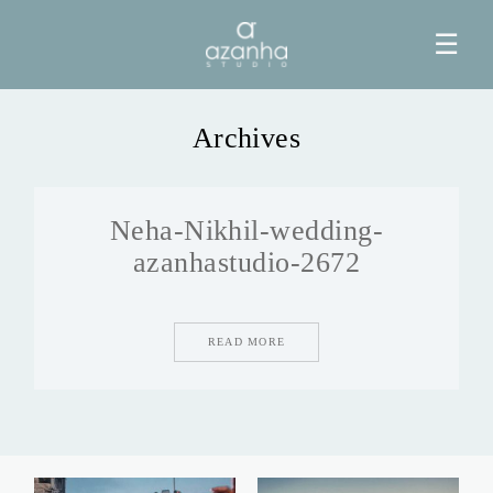
☰
Archives
HOME
Neha-Nikhil-wedding-
AZANHA
azanhastudio-2672
GALERIAS
READ MORE
BLOG
INFO