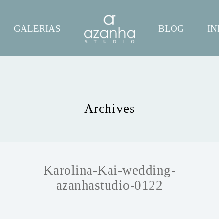
GALERIAS
BLOG
IN
Archives
Karolina-Kai-wedding-
azanhastudio-0122