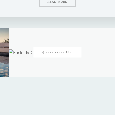
READ MORE
@azanhastudio