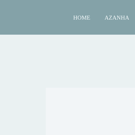
HOME
AZANHA