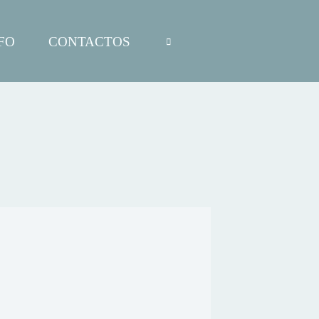
FO
CONTACTOS