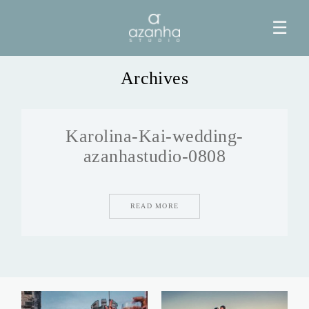
☰
Archives
HOME
Karolina-Kai-wedding-
AZANHA
azanhastudio-0808
GALERIAS
READ MORE
BLOG
INFO