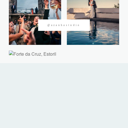
CONTACTOS
@azanhastudio
©2026 Azanha