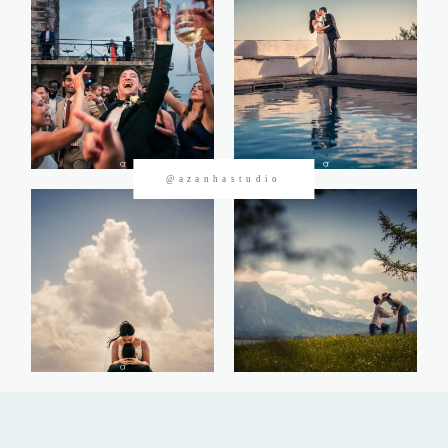
CONTACTOS
@azanhastudio
©2026 Azanha