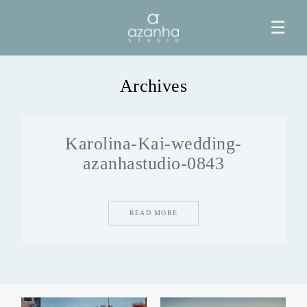
☰
Archives
HOME
Karolina-Kai-wedding-
AZANHA
azanhastudio-0843
GALERIAS
READ MORE
BLOG
INFO