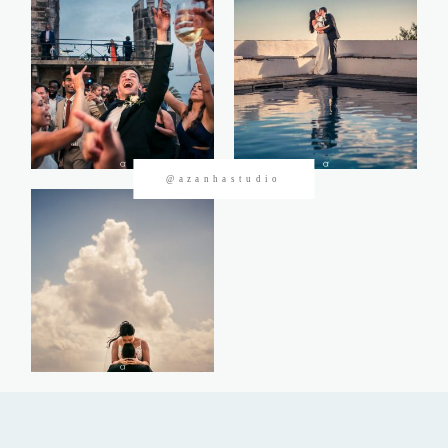
CONTACTOS
@azanhastudio
©2026 Azanha