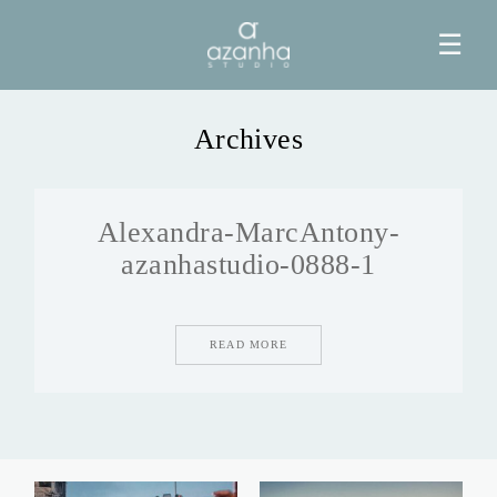
☰
Archives
HOME
Alexandra-MarcAntony-
AZANHA
azanhastudio-0888-1
GALERIAS
READ MORE
BLOG
INFO