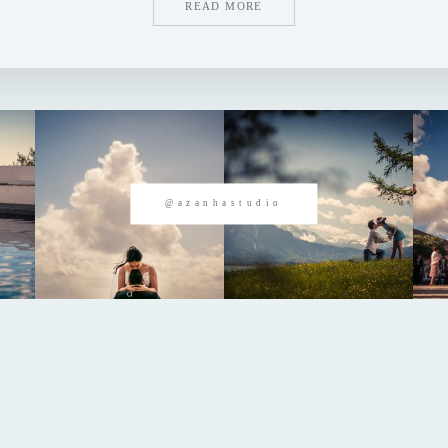
READ MORE
@azanhastudio