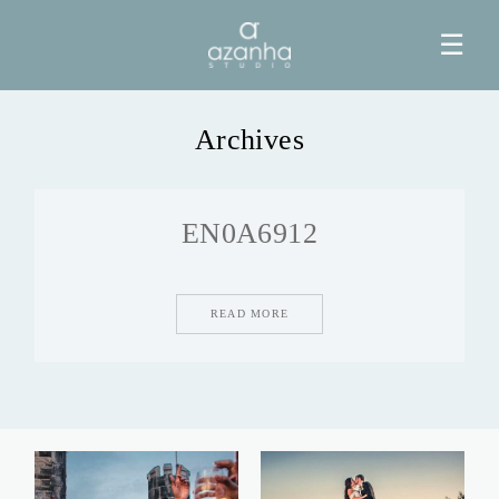
☰
Archives
HOME
EN0A6912
AZANHA
GALERIAS
READ MORE
BLOG
INFO