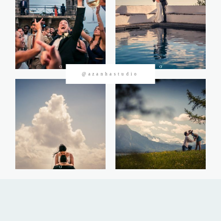
CONTACTOS
@azanhastudio
©2026 Azanha