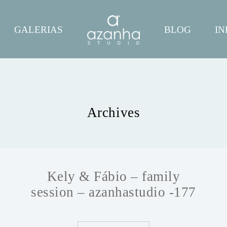
GALERIAS
BLOG
IN
Archives
Kely & Fábio – family
session – azanhastudio -177