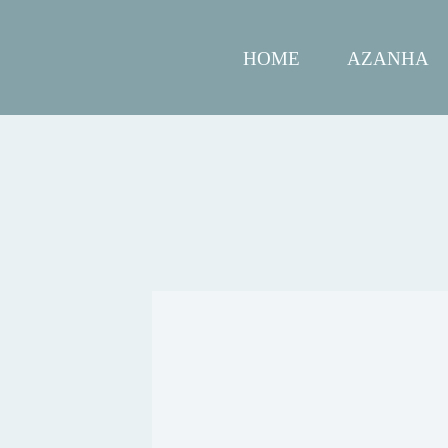
HOME
AZANHA