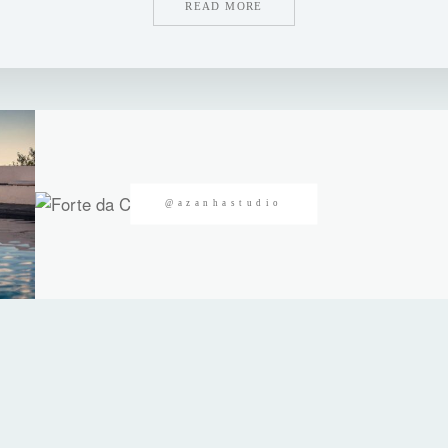
READ MORE
@azanhastudio