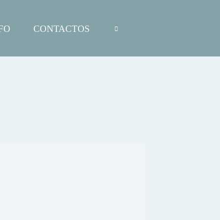
FO
CONTACTOS