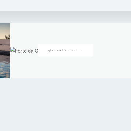
@azanhastudio