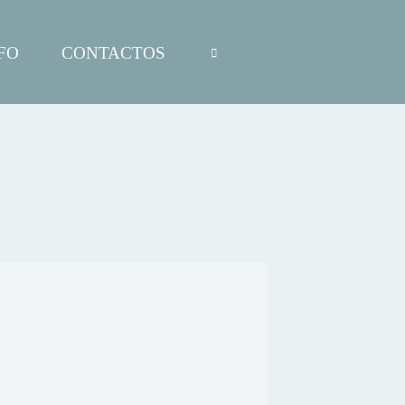
FO
CONTACTOS