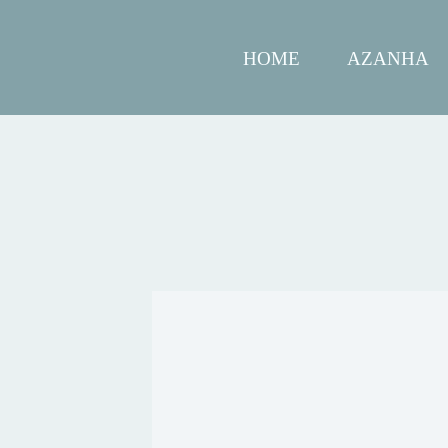
HOME
AZANHA