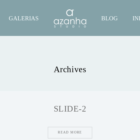
GALERIAS
BLOG
IN
Archives
SLIDE-2
READ MORE