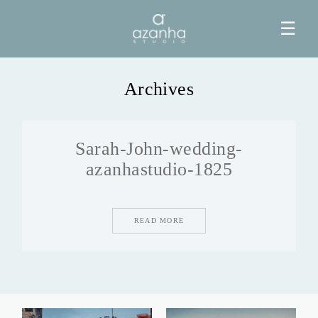
☰
Archives
HOME
Sarah-John-wedding-
AZANHA
azanhastudio-1825
GALERIAS
READ MORE
BLOG
INFO