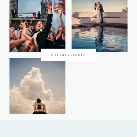
CONTACTOS
@azanhastudio
©2026 Azanha